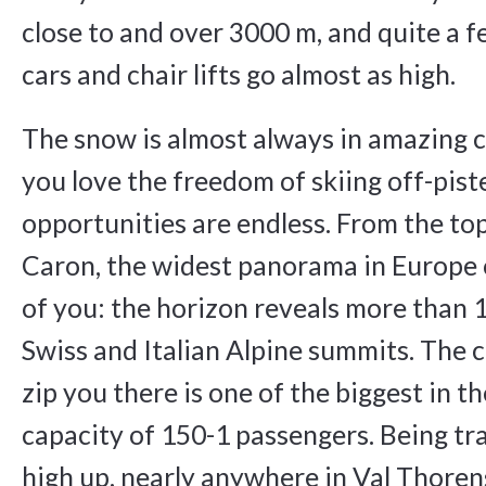
close to and over 3000 m, and quite a fe
cars and chair lifts go almost as high.
The snow is almost always in amazing c
you love the freedom of skiing off-piste
opportunities are endless. From the top
Caron, the widest panorama in Europe 
of you: the horizon reveals more than 
Swiss and Italian Alpine summits. The ca
zip you there is one of the biggest in t
capacity of 150-1 passengers. Being tra
high up, nearly anywhere in Val Thoren