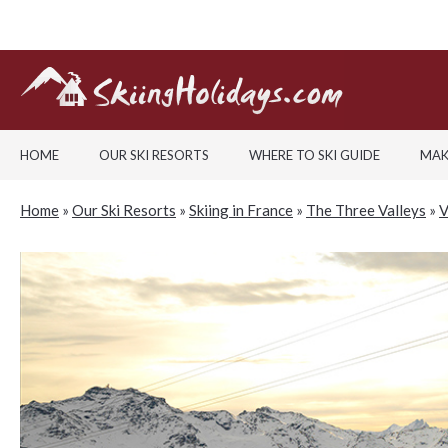
HOME
OUR SKI RESORTS
WHERE TO SKI GUIDE
MAK
Home
»
Our Ski Resorts
»
Skiing in France
»
The Three Valleys
»
V