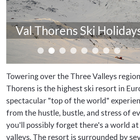
Val Thorens Ski Holiday
Towering over the Three Valleys region
Thorens is the highest ski resort in Eur
spectacular "top of the world" experienc
from the hustle, bustle, and stress of e
you'll possibly forget there's a world at
valleys. The resort is surrounded by se