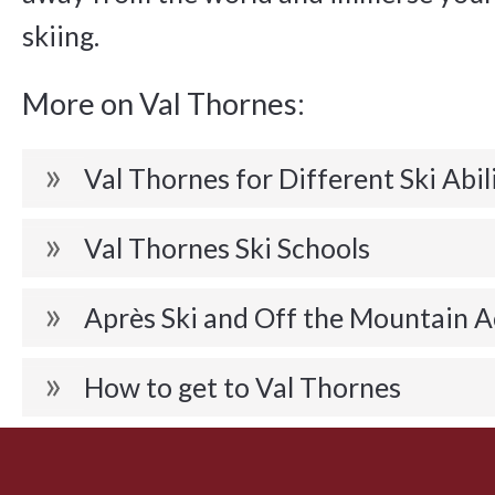
skiing.
More on Val Thornes:
Val Thornes for Different Ski Abil
Val Thornes Ski Schools
Après Ski and Off the Mountain A
How to get to Val Thornes