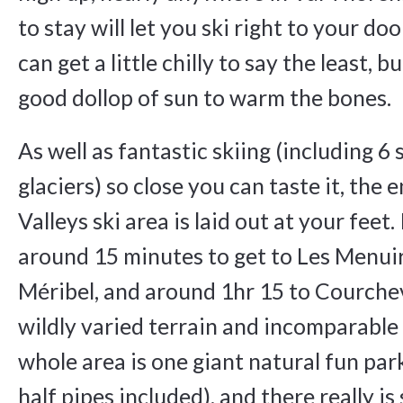
to stay will let you ski right to your d
can get a little chilly to say the least, b
good dollop of sun to warm the bones.
As well as fantastic skiing (including 6 
glaciers) so close you can taste it, the 
Valleys ski area is laid out at your feet. 
around 15 minutes to get to Les Menuir
Méribel, and around 1hr 15 to Courcheve
wildly varied terrain and incomparabl
whole area is one giant natural fun pa
half pipes included), and there really i