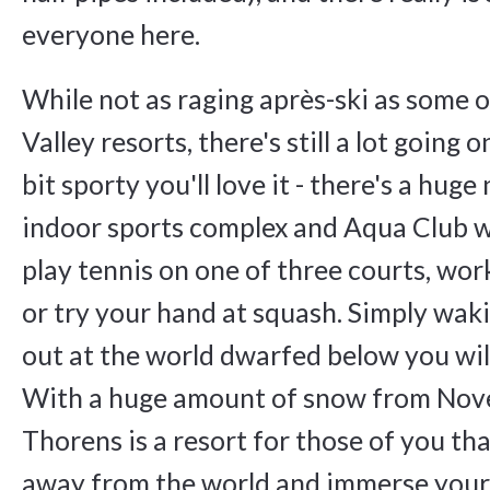
everyone here.
While not as raging après-ski as some 
Valley resorts, there's still a lot going o
bit sporty you'll love it - there's a hug
indoor sports complex and Aqua Club 
play tennis on one of three courts, wor
or try your hand at squash. Simply wak
out at the world dwarfed below you wil
With a huge amount of snow from Nov
Thorens is a resort for those of you th
away from the world and immerse your