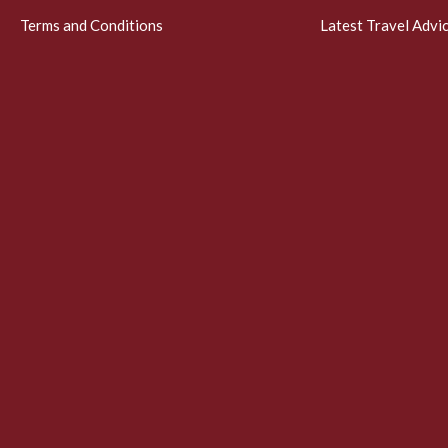
Terms and Conditions
Latest Travel Advi