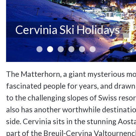
Cervinia Ski Holidays
The Matterhorn, a giant mysterious mo
fascinated people for years, and drawn 
to the challenging slopes of Swiss resor
also has another worthwhile destination
side. Cervinia sits in the stunning Aosta
part of the Breuil-Cervina Valtournench