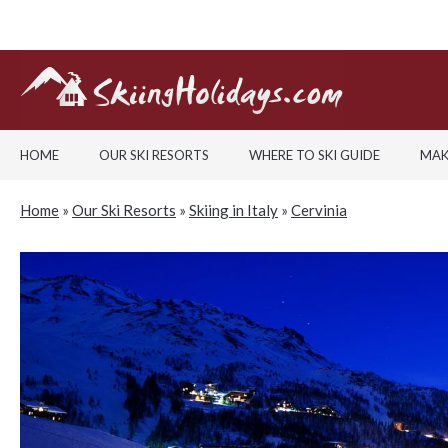
HOME
OUR SKI RESORTS
WHERE TO SKI GUIDE
MAK
Home
»
Our Ski Resorts
»
Skiing in Italy
»
Cervinia