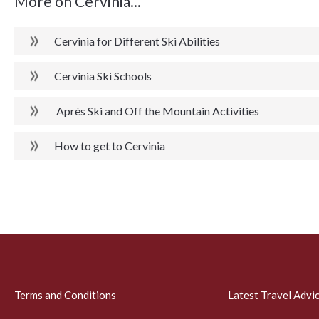
More on Cervinia...
Cervinia for Different Ski Abilities
Cervinia Ski Schools
Après Ski and Off the Mountain Activities
How to get to Cervinia
Terms and Conditions
Latest Travel Advi