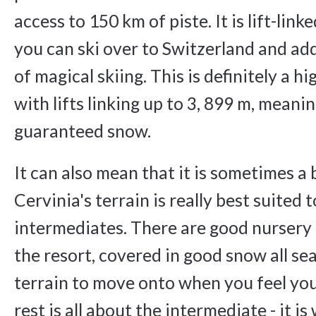
access to 150 km of piste. It is lift-link
you can ski over to Switzerland and ad
of magical skiing. This is definitely a hi
with lifts linking up to 3, 899 m, meani
guaranteed snow.
It can also mean that it is sometimes a 
Cervinia's terrain is really best suited
intermediates. There are good nursery 
the resort, covered in good snow all sea
terrain to move onto when you feel you
rest is all about the intermediate - it i