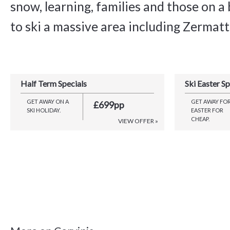
snow, learning, families and those on 
to ski a massive area including Zermatt
Half Term Specials
Ski Easter Sp
GET AWAY ON A
GET AWAY FO
£699pp
SKI HOLIDAY.
EASTER FOR
CHEAP.
VIEW OFFER »