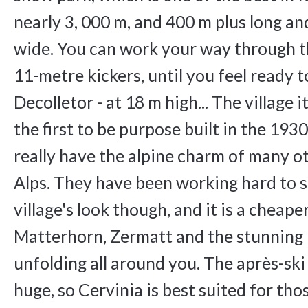
nearly 3, 000 m, and 400 m plus long a
wide. You can work your way through th
11-metre kickers, until you feel ready t
Decolletor - at 18 m high... The village 
the first to be purpose built in the 1930
really have the alpine charm of many ot
Alps. They have been working hard to s
village's look though, and it is a cheape
Matterhorn, Zermatt and the stunning
unfolding all around you. The après-ski
huge, so Cervinia is best suited for tho