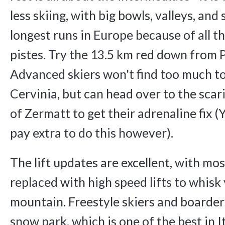
less skiing, with big bowls, valleys, and
longest runs in Europe because of all 
pistes. Try the 13.5 km red down from 
Advanced skiers won't find too much to
Cervinia, but can head over to the scar
of Zermatt to get their adrenaline fix (
pay extra to do this however).
The lift updates are excellent, with mos
replaced with high speed lifts to whisk
mountain. Freestyle skiers and boarders
snow park, which is one of the best in Ita