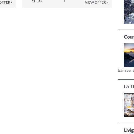
CHEAP.
OFFER »
VIEW OFFER »
Cour
bar scen
La T
Livi