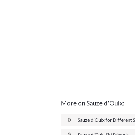
More on Sauze d'Oulx:
Sauze d'Oulx for Different S
Sauze d'Oulx Ski Schools