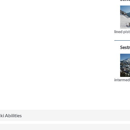
lined pis
Sestr
intermed
ki Abilities