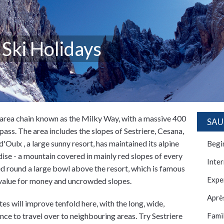
 Ski Holidays
i area chain known as the Milky Way, with a massive 400
SAU
 pass. The area includes the slopes of Sestriere, Cesana,
Oulx , a large sunny resort, has maintained its alpine
Begi
dise - a mountain covered in mainly red slopes of every
Inte
ed round a large bowl above the resort, which is famous
Expe
 value for money and uncrowded slopes.
Après
s will improve tenfold here, with the long, wide,
ance to travel over to neighbouring areas. Try Sestriere
Famil