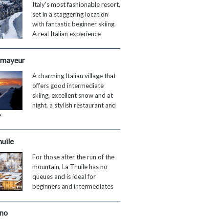
Italy's most fashionable resort,
set in a staggering location
with fantastic beginner skiing.
A real Italian experience
mayeur
A charming Italian village that
offers good intermediate
skiing, excellent snow and at
night, a stylish restaurant and
e
huile
For those after the run of the
mountain, La Thuile has no
queues and is ideal for
beginners and intermediates
gno