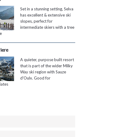
Set in a stunning setting, Selva
has excellent & extensive ski
slopes, perfect for
intermediate skiers with a tree
te
iere
A quieter, purpose built resort
that is part of the wider Milky
Way ski region with Sauze
d'Oulx. Good for
iates