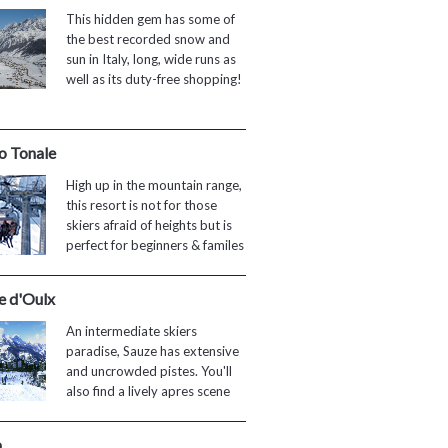
This hidden gem has some of
the best recorded snow and
sun in Italy, long, wide runs as
well as its duty-free shopping!
o Tonale
High up in the mountain range,
this resort is not for those
skiers afraid of heights but is
perfect for beginners & familes
e d'Oulx
An intermediate skiers
paradise, Sauze has extensive
and uncrowded pistes. You'll
also find a lively apres scene
a