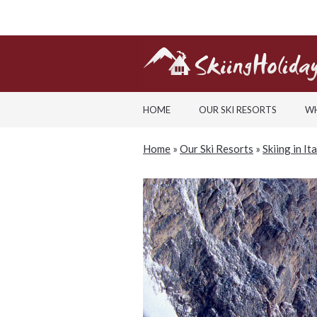
HOME
OUR SKI RESORTS
WH
Home
»
Our Ski Resorts
»
Skiing in It