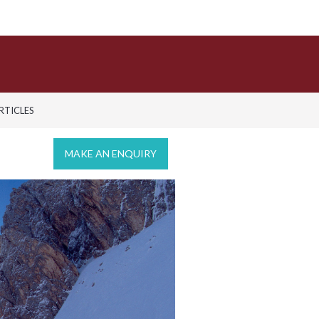
ARTICLES
MAKE AN ENQUIRY