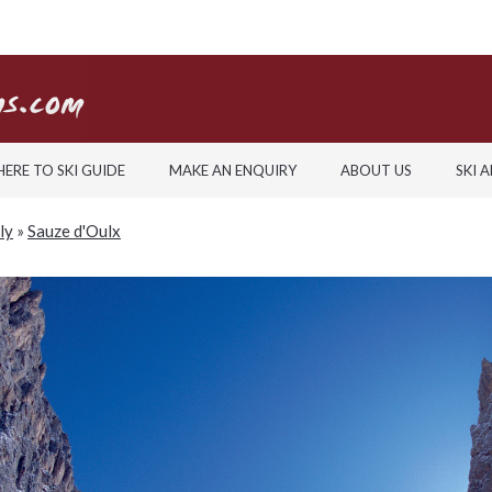
ERE TO SKI GUIDE
MAKE AN ENQUIRY
ABOUT US
SKI 
aly
»
Sauze d'Oulx