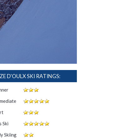
ZE D'OULX SKI RATINGS:
nner
rmediate
rt
 Ski
y Skiing