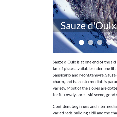
Sauze d'Oulx
Sauze d'Oulx is at one end of the sk
km of pistes available under one lift
Sansicario and Montgenevre. Sauze d'
charm, and is an intermediate's para
variety. Most of the slopes are dott
for its rowdy apres-ski scene, good
Confident beginners and intermediate
varied reds building skill and the ch