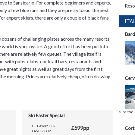
eve to Sansicario. For complete beginners and experts,
Reso
only a few blue runs and they are pretty basic, the next
. For expert skiers, there are only a couple of black funs
ITA
Bard
dozens of challenging pistes across the many resorts,
the world is your oyster. A good effort has been put into
here are relatively few queues. The village itself is
e, with pubs, clubs, cocktail bars, restaurants and
ve great nights as well as great days from the first
 the morning. Prices are relatively cheap, often drawing
Cerv
sure too.
Ski Easter Special
GET AWAY FOR
£599pp
Cort
EASTER FOR