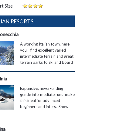
rt Size
LIAN RESORTS:
onecchia
A working Italian town, here
you'll find excellent varied
intermediate terrain and great
terrain parks to ski and board
inia
Expansive, never-ending
gentle intermediate runs make
this ideal for advanced
beginners and inters. Snow
ina