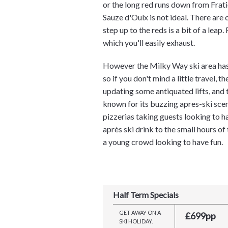
or the long red runs down from Frati
Sauze d'Oulx is not ideal. There are 
step up to the reds is a bit of a leap
which you'll easily exhaust.
However the Milky Way ski area has 
so if you don't mind a little travel, 
updating some antiquated lifts, and t
known for its buzzing apres-ski scen
pizzerias taking guests looking to ha
après ski drink to the small hours of
a young crowd looking to have fun.
Half Term Specials
GET AWAY ON A
£699pp
SKI HOLIDAY.