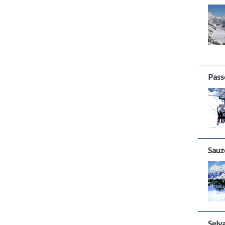
Pass
Sauz
Selv