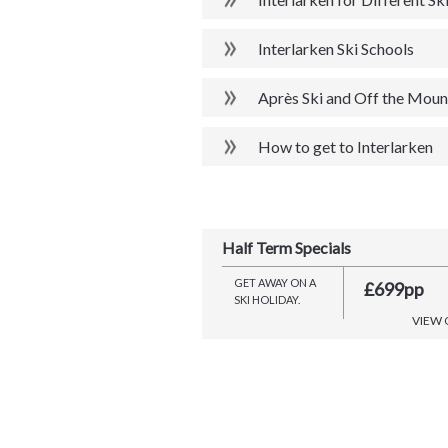
Interlarken Ski Schools
Après Ski and Off the Mount
How to get to Interlarken
Half Term Specials
GET AWAY ON A
£699pp
SKI HOLIDAY.
VIEW 