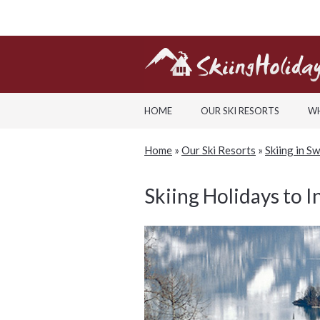
HOME
OUR SKI RESORTS
WH
Home
»
Our Ski Resorts
»
Skiing in S
Skiing Holidays to I