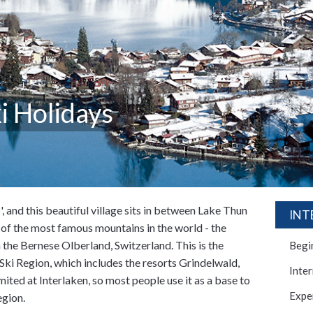
i Holidays
, and this beautiful village sits in between Lake Thun
INT
e of the most famous mountains in the world - the
 the Bernese Olberland, Switzerland. This is the
Begi
ki Region, which includes the resorts Grindelwald,
Inte
ited at Interlaken, so most people use it as a base to
Expe
egion.