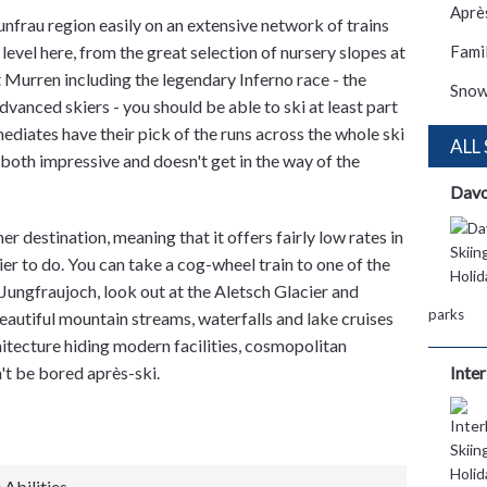
Après
unfrau region easily on an extensive network of trains
 level here, from the great selection of nursery slopes at
Famil
 Murren including the legendary Inferno race - the
Snow
dvanced skiers - you should be able to ski at least part
mediates have their pick of the runs across the whole ski
ALL
s both impressive and doesn't get in the way of the
Dav
 destination, meaning that it offers fairly low rates in
ier to do. You can take a cog-wheel train to one of the
, Jungfraujoch, look out at the Aletsch Glacier and
parks
beautiful mountain streams, waterfalls and lake cruises
hitecture hiding modern facilities, cosmopolitan
n't be bored après-ski.
Inte
 Abilities