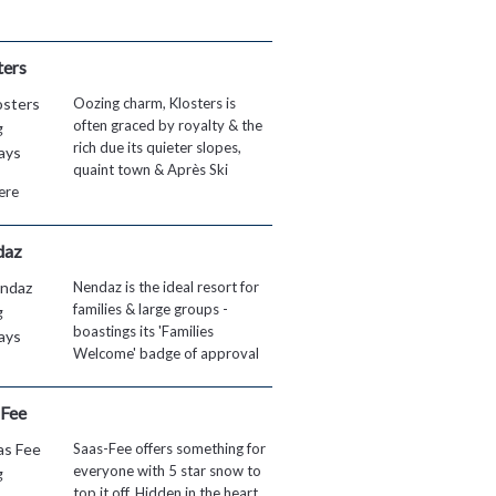
ters
Oozing charm, Klosters is
often graced by royalty & the
rich due its quieter slopes,
quaint town & Après Ski
ere
daz
Nendaz is the ideal resort for
families & large groups -
boastings its 'Families
Welcome' badge of approval
 Fee
Saas-Fee offers something for
everyone with 5 star snow to
top it off. Hidden in the heart