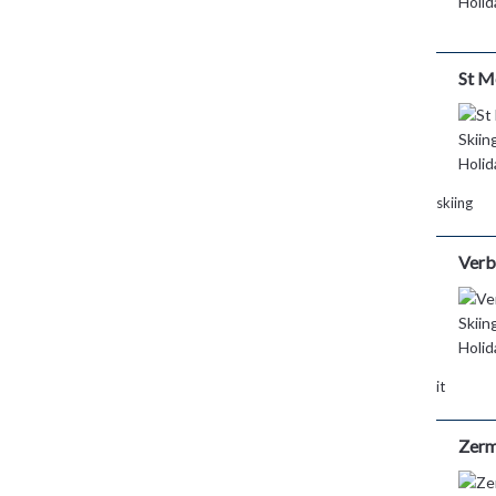
St M
skiing
Verb
it
Zerm