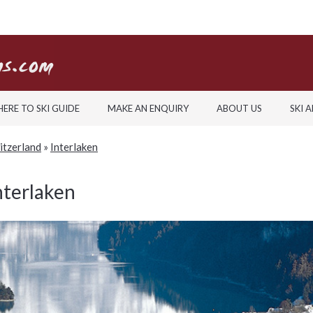
ERE TO SKI GUIDE
MAKE AN ENQUIRY
ABOUT US
SKI 
witzerland
»
Interlaken
nterlaken