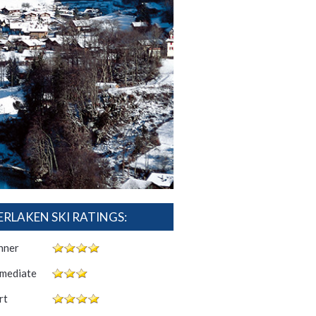
ERLAKEN SKI RATINGS:
nner
rmediate
rt