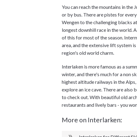
You can reach the mountains in the J
or by bus. There are pistes for every
Wengen to the challenging blacks at
longest downhill race in the world. A
of this for most of the season. Inter
area, and the extensive lift system i
region's old world charm.
Interlaken is more famous as a summer
winter, and there's much for a non sk
highest altitude railways in the Alps
explore an ice cave. There are also 
to check out. With beautiful old arc
restaurants and lively bars - you wo
More on Interlarken:
Interlarken for Different Ski