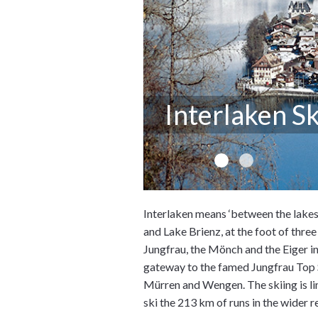
Interlaken Sk
Interlaken means ‘between the lakes'
and Lake Brienz, at the foot of thre
Jungfrau, the Mönch and the Eiger in
gateway to the famed Jungfrau Top S
Mürren and Wengen. The skiing is lim
ski the 213 km of runs in the wider r