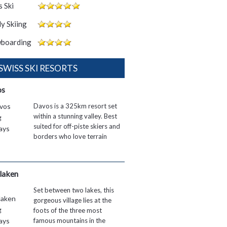
 Ski
y Skiing
boarding
 SWISS SKI RESORTS
os
Davos is a 325km resort set
within a stunning valley. Best
suited for off-piste skiers and
borders who love terrain
rlaken
Set between two lakes, this
gorgeous village lies at the
foots of the three most
famous mountains in the