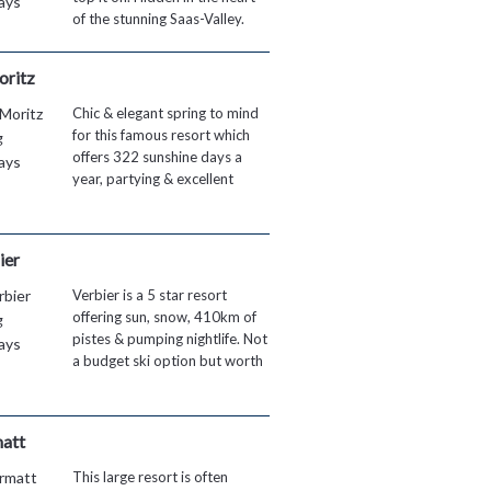
of the stunning Saas-Valley.
oritz
Chic & elegant spring to mind
for this famous resort which
offers 322 sunshine days a
year, partying & excellent
ier
Verbier is a 5 star resort
offering sun, snow, 410km of
pistes & pumping nightlife. Not
a budget ski option but worth
att
This large resort is often