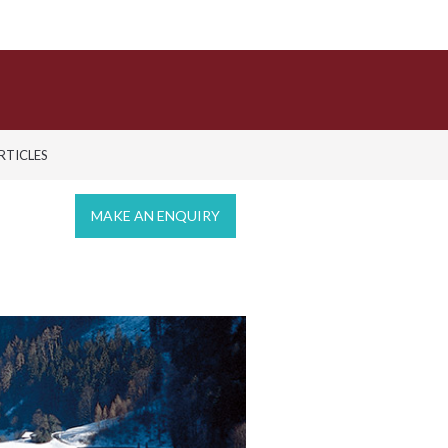
ARTICLES
MAKE AN ENQUIRY