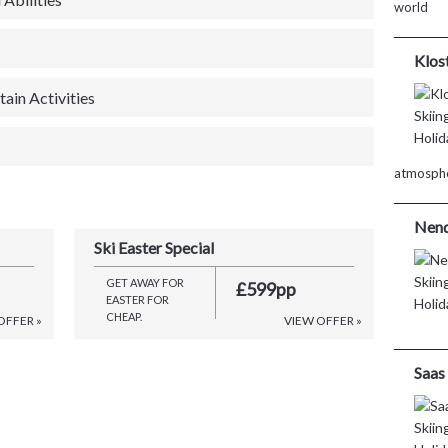
world
Klos
ain Activities
atmosph
Nen
Ski Easter Special
GET AWAY FOR
£599pp
EASTER FOR
CHEAP.
OFFER »
VIEW OFFER »
Saas