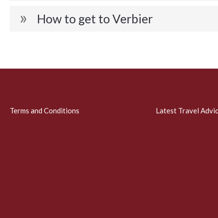
How to get to Verbier
Terms and Conditions
Latest Travel Advi