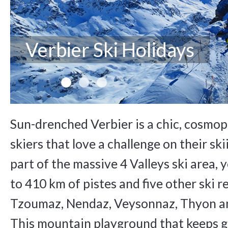
Verbier Ski Holidays
Sun-drenched Verbier is a chic, cosmop
skiers that love a challenge on their ski
part of the massive 4 Valleys ski area,
to 410 km of pistes and five other ski re
Tzoumaz, Nendaz, Veysonnaz, Thyon an
This mountain playground that keeps 