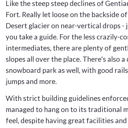
Like the steep steep declines of Genti
Fort. Really let loose on the backside o
Desert glacier on near-vertical drops -
you take a guide. For the less crazily-c
intermediates, there are plenty of gentl
slopes all over the place. There's also a
snowboard park as well, with good rails,
jumps and more.
With strict building guidelines enforce
managed to hang on to its traditional 
feel, despite having great facilities and