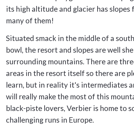
its high altitude and glacier has slopes
many of them!
Situated smack in the middle of a sout
bowl, the resort and slopes are well she
surrounding mountains. There are thr
areas in the resort itself so there are p
learn, but in reality it's intermediates 
will really make the most of this mount
black-piste lovers, Verbier is home to 
challenging runs in Europe.