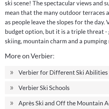
ski scene! The spectacular views and 
mean that the many outdoor terraces a
as people leave the slopes for the day. V
budget option, but it is a triple threat 
skiing, mountain charm and a pumping n
More on Verbier:
Verbier for Different Ski Abilities
Verbier Ski Schools
Après Ski and Off the Mountain A