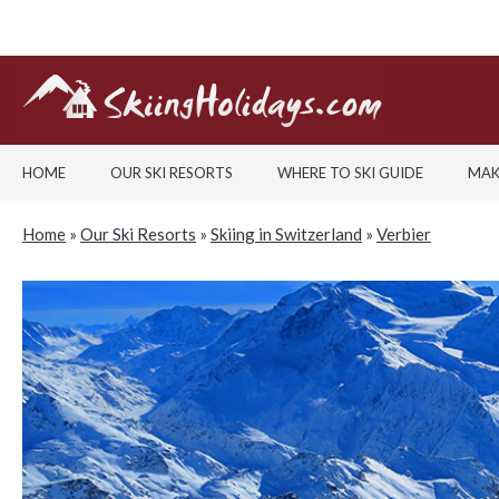
HOME
OUR SKI RESORTS
WHERE TO SKI GUIDE
MAK
Home
»
Our Ski Resorts
»
Skiing in Switzerland
»
Verbier